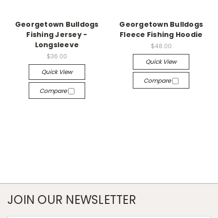
Georgetown Bulldogs
Georgetown Bulldogs
Fishing Jersey -
Fleece Fishing Hoodie
Longsleeve
$48.00
$36.00
Quick View
Quick View
Compare
Compare
JOIN OUR NEWSLETTER