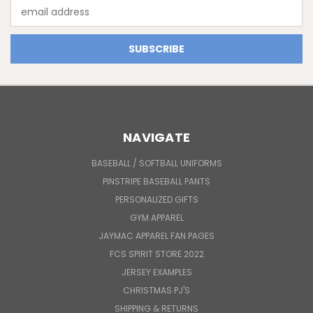
Email
Address
NAVIGATE
BASEBALL / SOFTBALL UNIFORMS
PINSTRIPE BASEBALL PANTS
PERSONALIZED GIFTS
GYM APPAREL
JAYMAC APPAREL FAN PAGES
FCS SPIRIT STORE 2022
JERSEY EXAMPLES
CHRISTMAS PJ'S
SHIPPING & RETURNS