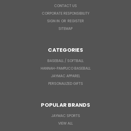
CONTACT US
CORPORATE RESPONSIBILITY
SIGN IN
OR
REGISTER
SITEMAP
CATEGORIES
BASEBALL / SOFTBALL
HANNAH-PAMPLICO BASEBALL
JAYMAC APPAREL
PERSONALIZED GIFTS
POPULAR BRANDS
JAYMAC SPORTS
VIEW ALL