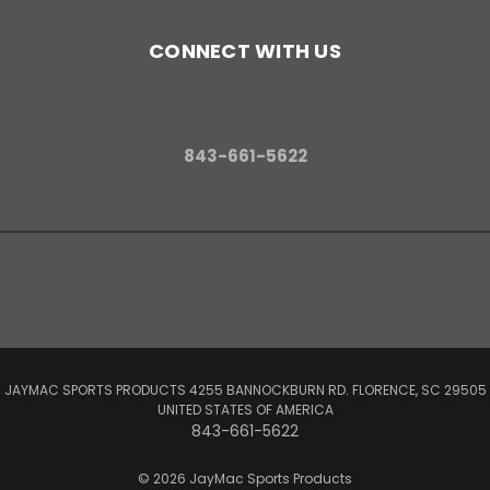
CONNECT WITH US
843-661-5622
JAYMAC SPORTS PRODUCTS 4255 BANNOCKBURN RD. FLORENCE, SC 29505
UNITED STATES OF AMERICA
843-661-5622
© 2026 JayMac Sports Products