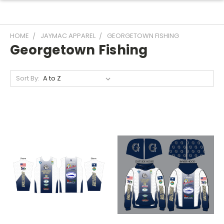
HOME
JAYMAC APPAREL
GEORGETOWN FISHING
Georgetown Fishing
Sort By: